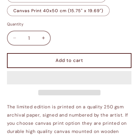
Canvas Print 40x50 cm (15.75" x 19.69")
Quantity
Decrease
Increase
quantity
quantity
for
for
Seyda
Seyda
Add to cart
Neen
Neen
in
in
Morrowind
Morrowind
The limited edition is printed on a quality 250 gsm
archival paper, signed and numbered by the artist. If
you choose canvas print option they are printed on
durable high quality canvas mounted on wooden