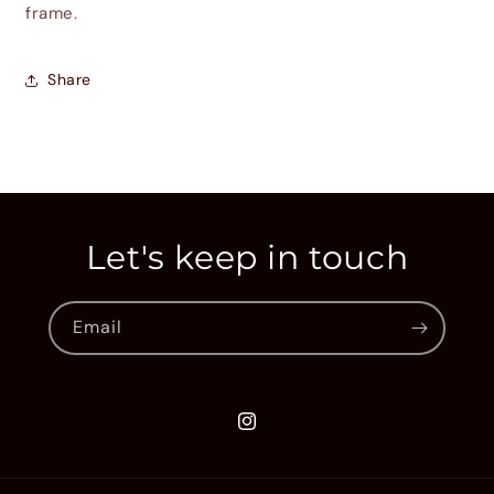
frame.
Share
Let's keep in touch
Email
Instagram