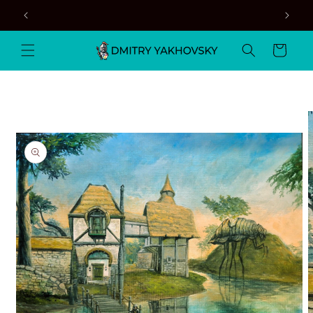
Skip to
content
Cart
Skip to
product
information