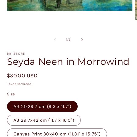
Open
media
1
O
in
m
modal
2
i
of
1
/
3
m
MY STORE
Seyda Neen in Morrowind
Regular
$30.00 USD
price
Taxes included.
Size
A4 21x29.7 cm (8.3 x 11.7")
A3 29.7x42 cm (11.7 x 16.5")
Canvas Print 30x40 cm (11.81" x 15.75")