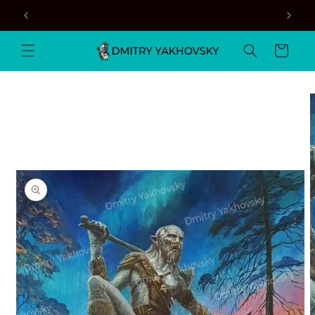
Skip to
content
Cart
Skip to
product
information