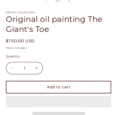
2
of
1
/
5
i
m
DMITRY YAKHOVSKY
Original oil painting The
Giant's Toe
Regular
$750.00 USD
price
Taxes included.
Quantity
Decrease
Increase
quantity
quantity
for
for
Original
Original
Add to cart
oil
oil
painting
painting
The
The
Giant&#39;s
Giant&#39;s
Toe
Toe