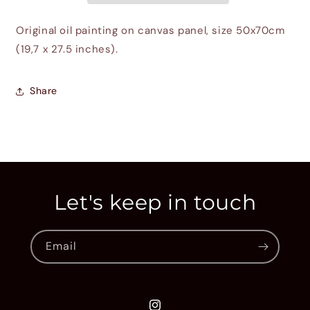
Original oil painting on canvas panel, size 50x70cm
(19,7 x 27.5 inches).
Share
Let's keep in touch
Email