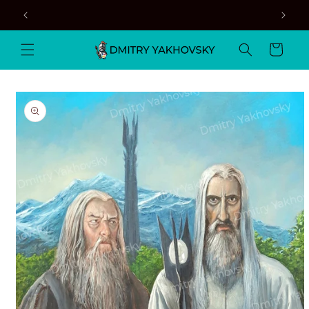
Skip to
content
Cart
Skip to
product
information