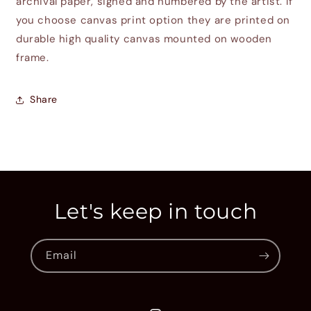
archival paper, signed and numbered by the artist. If
you choose canvas print option they are printed on
durable high quality canvas mounted on wooden
frame.
Share
Let's keep in touch
Email