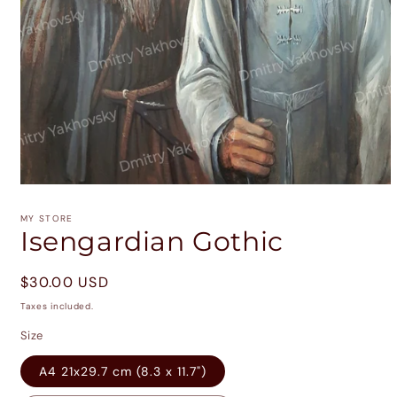
Open
media
1
MY STORE
in
Isengardian Gothic
modal
Regular
$30.00 USD
price
Taxes included.
Size
A4 21x29.7 cm (8.3 x 11.7")