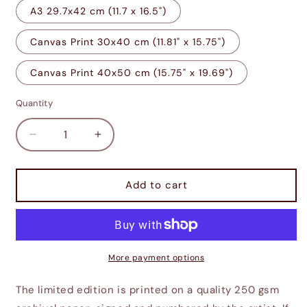
A3 29.7x42 cm (11.7 x 16.5")
Canvas Print 30x40 cm (11.81" x 15.75")
Canvas Print 40x50 cm (15.75" x 19.69")
Quantity
Decrease
Increase
quantity
quantity
for
for
Isengardian
Isengardian
Add to cart
Gothic
Gothic
More payment options
The limited edition is printed on a quality 250 gsm