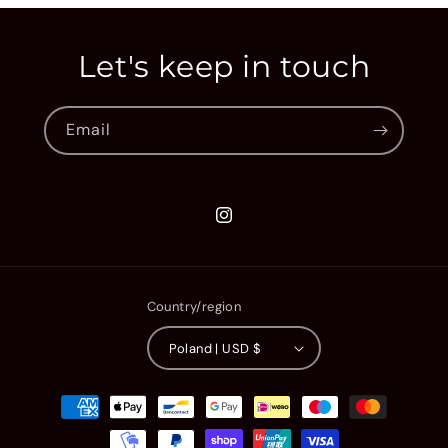
Let's keep in touch
Email
Instagram
Country/region
Poland | USD $
Payment
methods