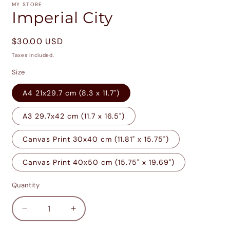
1
MY STORE
in
Imperial City
modal
Regular
$30.00 USD
price
Taxes included.
Size
A4 21x29.7 cm (8.3 x 11.7")
A3 29.7x42 cm (11.7 x 16.5")
Canvas Print 30x40 cm (11.81" x 15.75")
Canvas Print 40x50 cm (15.75" x 19.69")
Quantity
Decrease
Increase
quantity
quantity