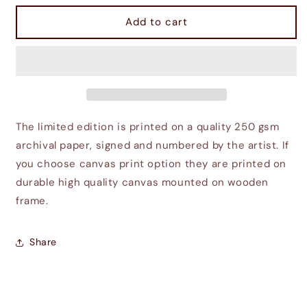
for
for
Imperial
Imperial
Add to cart
City
City
The limited edition is printed on a quality 250 gsm
archival paper, signed and numbered by the artist. If
you choose canvas print option they are printed on
durable high quality canvas mounted on wooden
frame.
Share