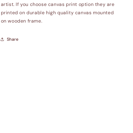
artist. If you choose canvas print option they are
printed on durable high quality canvas mounted
on wooden frame.
Share