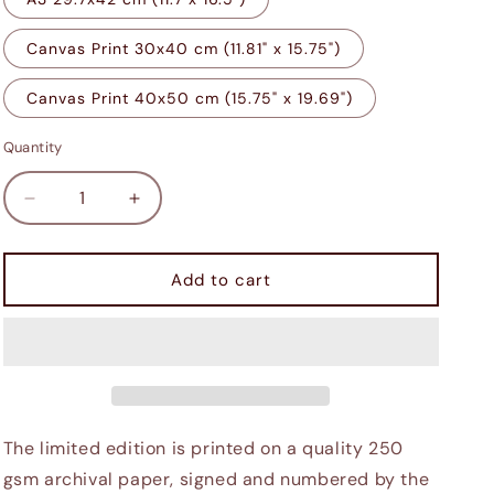
Canvas Print 30x40 cm (11.81" x 15.75")
Canvas Print 40x50 cm (15.75" x 19.69")
Quantity
Decrease
Increase
quantity
quantity
for
for
Giant&#39;s
Giant&#39;s
Add to cart
Toe
Toe
The limited edition is printed on a quality 250
gsm archival paper, signed and numbered by the