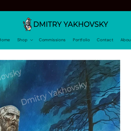
Home
Shop
Commissions
Portfolio
Contact
Abou