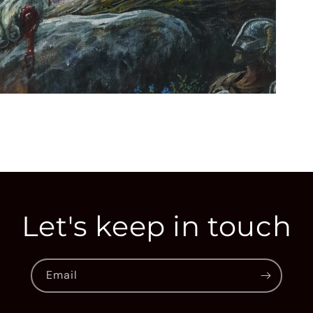
Open
media
3
in
modal
Let's keep in touch
Email