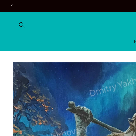
Skip to
content
Skip to
product
information