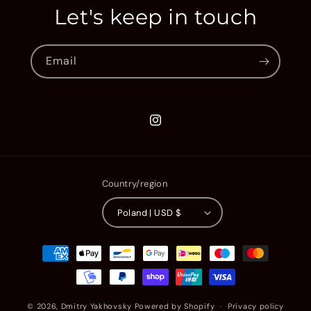
Let's keep in touch
Email
Instagram
Country/region
Poland | USD $
Payment
methods
© 2026,
Dmitry Yakhovsky
Powered by Shopify
Privacy policy