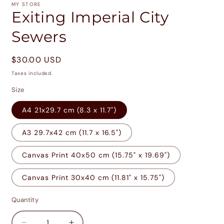
1
MY STORE
in
Exiting Imperial City
modal
Sewers
Regular
$30.00 USD
price
Taxes included.
Size
A4 21x29.7 cm (8.3 x 11.7")
A3 29.7x42 cm (11.7 x 16.5")
Canvas Print 40x50 cm (15.75" x 19.69")
Canvas Print 30x40 cm (11.81" x 15.75")
Quantity