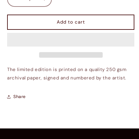
Decrease
Increase
quantity
quantity
for
for
Exiting
Exiting
Add to cart
Imperial
Imperial
City
City
Sewers
Sewers
The limited edition is printed on a quality 250 gsm
archival paper, signed and numbered by the artist.
Share