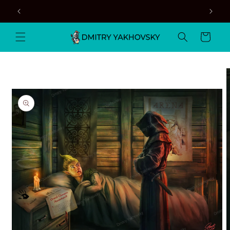
Skip to
content
Cart
Skip to
product
information