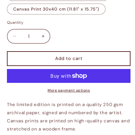
Canvas Print 30x40 cm (11.81" x 15.75")
Quantity
Decrease
Increase
quantity
quantity
for
for
Adoring
Adoring
Add to cart
Fan
Fan
Sleeps
Sleeps
Soundly
Soundly
More payment options
The limited edition is printed on a quality 250 gsm
archival paper, signed and numbered by the artist.
Canvas prints are printed on high-quality canvas and
stretched on a wooden frame.