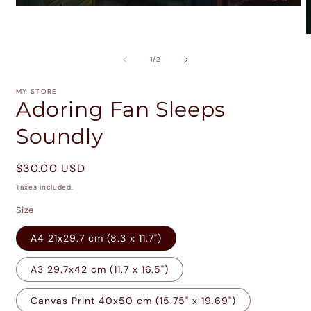
Open
media
1
O
in
m
modal
2
of
1
/
2
i
m
MY STORE
Adoring Fan Sleeps
Soundly
Regular
$30.00 USD
price
Taxes included.
Size
A4 21x29.7 cm (8.3 x 11.7")
A3 29.7x42 cm (11.7 x 16.5")
Canvas Print 40x50 cm (15.75" x 19.69")