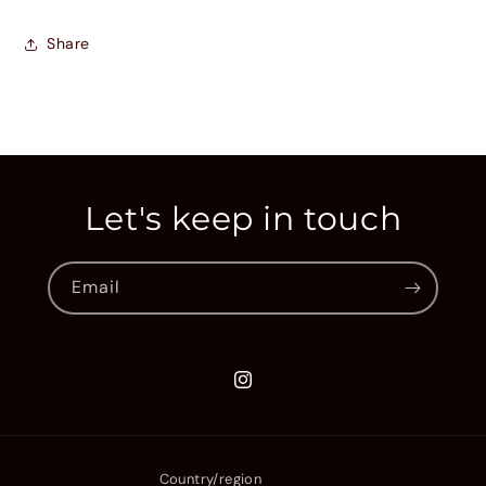
Share
Let's keep in touch
Email
Instagram
Country/region